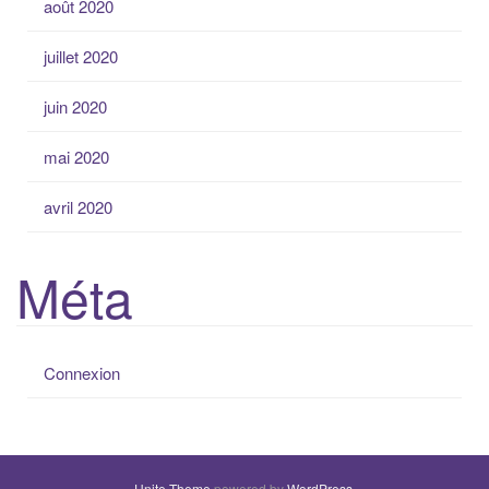
août 2020
juillet 2020
juin 2020
mai 2020
avril 2020
Méta
Connexion
Unite Theme
powered by
WordPress
.