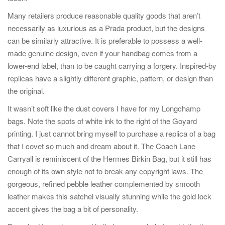
Many retailers produce reasonable quality goods that aren’t
necessarily as luxurious as a Prada product, but the designs
can be similarly attractive. It is preferable to possess a well-
made genuine design, even if your handbag comes from a
lower-end label, than to be caught carrying a forgery. Inspired-by
replicas have a slightly different graphic, pattern, or design than
the original.
It wasn’t soft like the dust covers I have for my Longchamp
bags. Note the spots of white ink to the right of the Goyard
printing. I just cannot bring myself to purchase a replica of a bag
that I covet so much and dream about it. The Coach Lane
Carryall is reminiscent of the Hermes Birkin Bag, but it still has
enough of its own style not to break any copyright laws. The
gorgeous, refined pebble leather complemented by smooth
leather makes this satchel visually stunning while the gold lock
accent gives the bag a bit of personality.