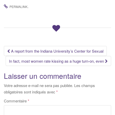
.
PERMALINK
Navigation
A report from the Indiana University’s Center for Sexual
des
In fact, most women rate kissing as a huge turn-on, even
articles
Laisser un commentaire
Votre adresse e-mail ne sera pas publiée.
Les champs
obligatoires sont indiqués avec
*
Commentaire
*