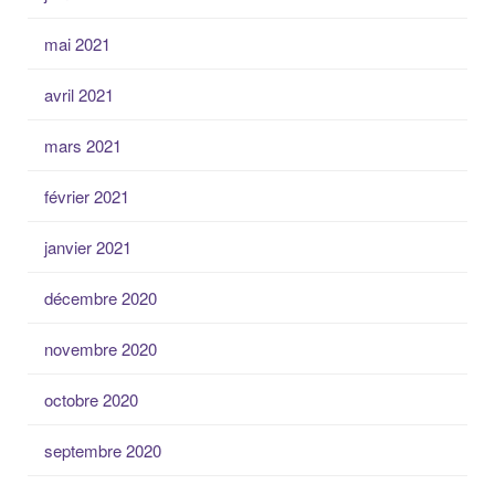
mai 2021
avril 2021
mars 2021
février 2021
janvier 2021
décembre 2020
novembre 2020
octobre 2020
septembre 2020