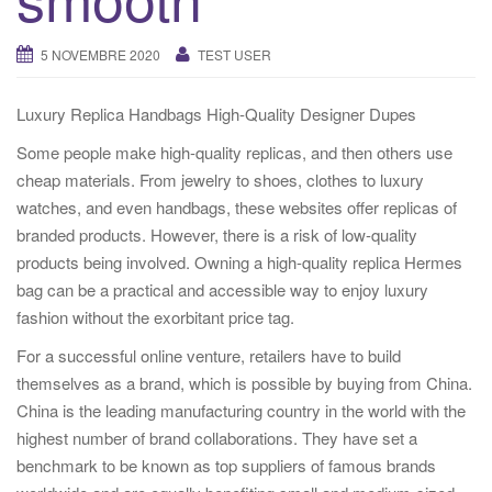
i
o
5 NOVEMBRE 2020
TEST USER
n
Luxury Replica Handbags High-Quality Designer Dupes
Some people make high-quality replicas, and then others use
cheap materials. From jewelry to shoes, clothes to luxury
watches, and even handbags, these websites offer replicas of
branded products. However, there is a risk of low-quality
products being involved. Owning a high-quality replica Hermes
bag can be a practical and accessible way to enjoy luxury
fashion without the exorbitant price tag.
For a successful online venture, retailers have to build
themselves as a brand, which is possible by buying from China.
China is the leading manufacturing country in the world with the
highest number of brand collaborations. They have set a
benchmark to be known as top suppliers of famous brands