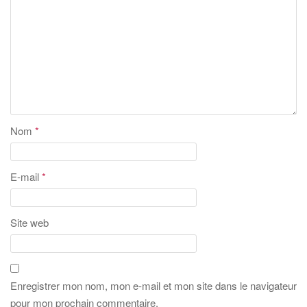
Nom
*
E-mail
*
Site web
Enregistrer mon nom, mon e-mail et mon site dans le navigateur
pour mon prochain commentaire.