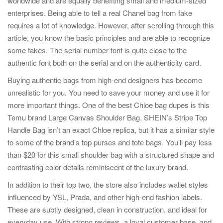
worldwide and are equally benefiting small and medium-sized
enterprises. Being able to tell a real Chanel bag from fake
requires a lot of knowledge. However, after scrolling through this
article, you know the basic principles and are able to recognize
some fakes. The serial number font is quite close to the
authentic font both on the serial and on the authenticity card.
Buying authentic bags from high-end designers has become
unrealistic for you. You need to save your money and use it for
more important things. One of the best Chloe bag dupes is this
Temu brand Large Canvas Shoulder Bag. SHEIN’s Stripe Top
Handle Bag isn’t an exact Chloe replica, but it has a similar style
to some of the brand’s top purses and tote bags. You’ll pay less
than $20 for this small shoulder bag with a structured shape and
contrasting color details reminiscent of the luxury brand.
In addition to their top two, the store also includes wallet styles
influenced by YSL, Prada, and other high-end fashion labels.
These are subtly designed, clean in construction, and ideal for
everyday use. With strong reviews, a loyal customer base, and