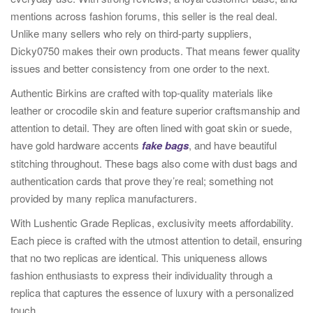
mentions across fashion forums, this seller is the real deal.
Unlike many sellers who rely on third-party suppliers,
Dicky0750 makes their own products. That means fewer quality
issues and better consistency from one order to the next.
Authentic Birkins are crafted with top-quality materials like
leather or crocodile skin and feature superior craftsmanship and
attention to detail. They are often lined with goat skin or suede,
have gold hardware accents
fake bags
, and have beautiful
stitching throughout. These bags also come with dust bags and
authentication cards that prove they’re real; something not
provided by many replica manufacturers.
With Lushentic Grade Replicas, exclusivity meets affordability.
Each piece is crafted with the utmost attention to detail, ensuring
that no two replicas are identical. This uniqueness allows
fashion enthusiasts to express their individuality through a
replica that captures the essence of luxury with a personalized
touch.