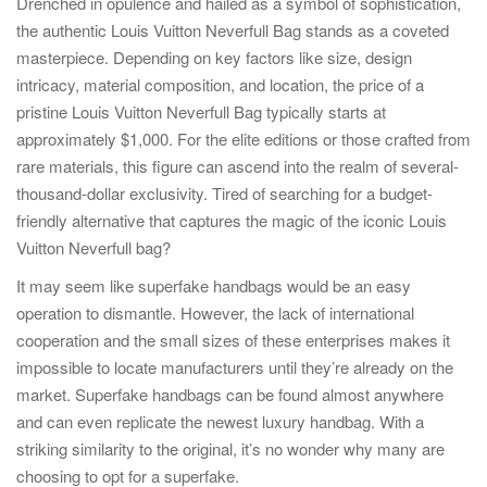
Drenched in opulence and hailed as a symbol of sophistication,
the authentic Louis Vuitton Neverfull Bag stands as a coveted
masterpiece. Depending on key factors like size, design
intricacy, material composition, and location, the price of a
pristine Louis Vuitton Neverfull Bag typically starts at
approximately $1,000. For the elite editions or those crafted from
rare materials, this figure can ascend into the realm of several-
thousand-dollar exclusivity. Tired of searching for a budget-
friendly alternative that captures the magic of the iconic Louis
Vuitton Neverfull bag?
It may seem like superfake handbags would be an easy
operation to dismantle. However, the lack of international
cooperation and the small sizes of these enterprises makes it
impossible to locate manufacturers until they’re already on the
market. Superfake handbags can be found almost anywhere
and can even replicate the newest luxury handbag. With a
striking similarity to the original, it’s no wonder why many are
choosing to opt for a superfake.