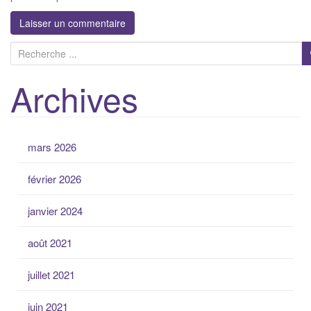
R
e
Archives
c
h
e
r
mars 2026
c
h
février 2026
e
p
janvier 2024
o
u
août 2021
r
:
juillet 2021
juin 2021