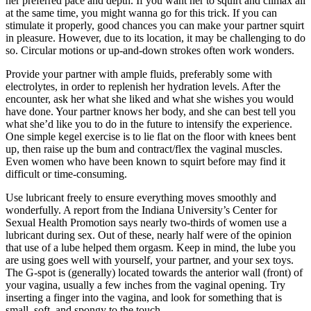
her preferred pace and depth. If you want her to squirt and climax all
at the same time, you might wanna go for this trick. If you can
stimulate it properly, good chances you can make your partner squirt
in pleasure. However, due to its location, it may be challenging to do
so. Circular motions or up-and-down strokes often work wonders.
Provide your partner with ample fluids, preferably some with
electrolytes, in order to replenish her hydration levels. After the
encounter, ask her what she liked and what she wishes you would
have done. Your partner knows her body, and she can best tell you
what she’d like you to do in the future to intensify the experience.
One simple kegel exercise is to lie flat on the floor with knees bent
up, then raise up the bum and contract/flex the vaginal muscles.
Even women who have been known to squirt before may find it
difficult or time-consuming.
Use lubricant freely to ensure everything moves smoothly and
wonderfully. A report from the Indiana University’s Center for
Sexual Health Promotion says nearly two-thirds of women use a
lubricant during sex. Out of these, nearly half were of the opinion
that use of a lube helped them orgasm. Keep in mind, the lube you
are using goes well with yourself, your partner, and your sex toys.
The G-spot is (generally) located towards the anterior wall (front) of
your vagina, usually a few inches from the vaginal opening. Try
inserting a finger into the vagina, and look for something that is
small, soft, and spongy to the touch.