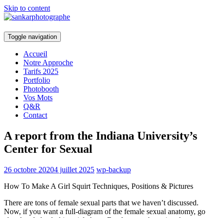
Skip to content
Toggle navigation
Accueil
Notre Approche
Tarifs 2025
Portfolio
Photobooth
Vos Mots
Q&R
Contact
A report from the Indiana University’s
Center for Sexual
26 octobre 2020
4 juillet 2025
wp-backup
How To Make A Girl Squirt Techniques, Positions & Pictures
There are tons of female sexual parts that we haven’t discussed.
Now, if you want a full-diagram of the female sexual anatomy, go