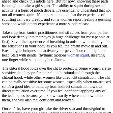
ahead and check this article here. But for now, knowing these parts
is enough to make a girl squirt. The ability to squirt during sexual
activity is a topic of much debate. It’s essential to understand that no,
not all women squirt. It’s important to note that the experience of
squirting can vary greatly, and some women report feeling a gushing
sensation while others experience a more subtle release.
Take a tip from tantric practitioners and sit across from your partner
and look deeply into their eyes (a huge challenge for most people at
first). Savor the experience of breathing in unison, while tuning into
the sensations in your body as you feel the breath move in and out.
Breathing techniques that activate your pelvic floor can help build
heat. Start with gentle, rhythmic motions
woman squirt
, inserting
one finger while stimulating her clitoris.
The clitoral hood folds over the clit to protect it. Some women are so
sensitive that they prefer their clit to be stimulated through the
clitoral hood, while other women like direct clit stimulation. The clit
can be really sensitive for some women, especially when un-aroused
so it’s a good idea to build up from indirect stimulation towards
direct stimulation over time. If you feel confident applying any of
the techniques because you know exactly where and how to do
them, she will also feel confident and relaxed.
Once it’s in, have your girl take the driver seat and thrust/grind to