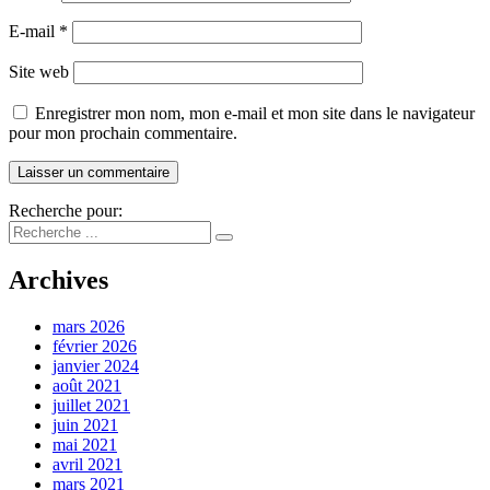
E-mail
*
Site web
Enregistrer mon nom, mon e-mail et mon site dans le navigateur
pour mon prochain commentaire.
Recherche pour:
Archives
mars 2026
février 2026
janvier 2024
août 2021
juillet 2021
juin 2021
mai 2021
avril 2021
mars 2021