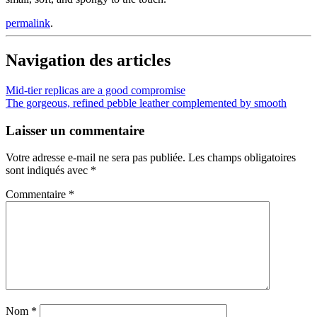
permalink
.
Navigation des articles
Mid-tier replicas are a good compromise
The gorgeous, refined pebble leather complemented by smooth
Laisser un commentaire
Votre adresse e-mail ne sera pas publiée.
Les champs obligatoires
sont indiqués avec
*
Commentaire
*
Nom
*